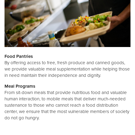
Food Pantries
By offering access to free, fresh produce and canned goods,
we provide valuable meal supplementation while helping those
in need maintain their independence and dignity.
Meal Programs
From sit-down meals that provide nutritious food and valuable
human interaction, to mobile meals that deliver much-needed
sustenance to those who cannot reach a food distribution
center, we ensure that the most vulnerable members of society
do not go hungry.