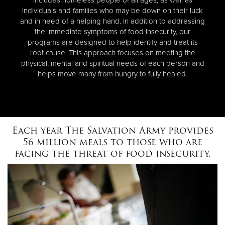
individuals and families who may be down on their luck
and in need of a helping hand. In addition to addressing
the immediate symptoms of food insecurity, our
programs are designed to help identify and treat its
root cause. This approach focuses on meeting the
physical, mental and spiritual needs of each person and
helps move many from hungry to fully healed.
Each year The Salvation Army provides
56 million meals to those who are
facing the threat of food insecurity.