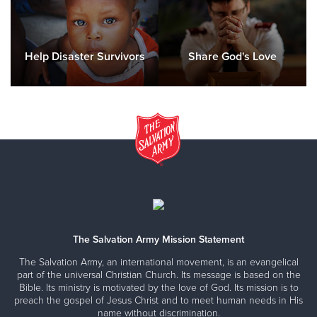
Help Disaster Survivors
Share God's Love
The Salvation Army Mission Statement
The Salvation Army, an international movement, is an evangelical
part of the universal Christian Church. Its message is based on the
Bible. Its ministry is motivated by the love of God. Its mission is to
preach the gospel of Jesus Christ and to meet human needs in His
name without discrimination.