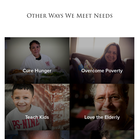
Other Ways We Meet Needs
Cure Hunger
Overcome Poverty
Teach Kids
Love the Elderly