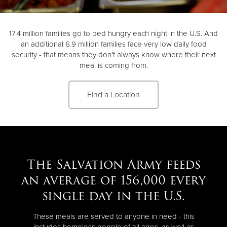
Donate
17.4 million families go to bed hungry each night in the U.S. And
an additional 6.9 million families face very low daily food
security - that means they don't always know where their next
meal is coming from.
Find a Location
The Salvation Army feeds
an average of 156,000 every
single day in the U.S.
These meals are served to anyone in need - this
includes homeless people of all ages, as well as