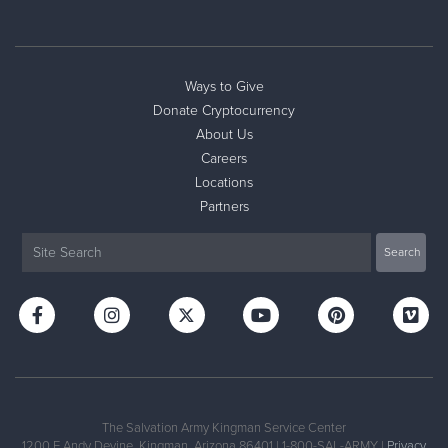
Ways to Give
Donate Cryptocurrency
About Us
Careers
Locations
Partners
The Salvation Army Kingman Service Center
1200 E Andy Devine, Kingman, Arizona 86401 | 1-800-SAL-ARMY |
Privacy